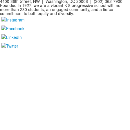
4400 36th Street, NW | Washington, DC 20008 | (202) 362-7900
Founded in 1927, we are a vibrant K-8 progressive school with no
more than 230 students, an engaged community, and a fierce
commitment to both equity and diversity.