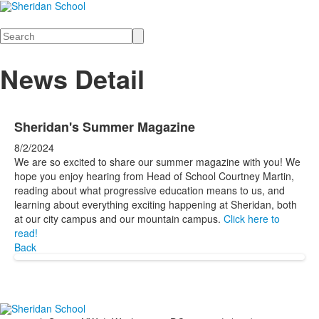
Search
News Detail
Sheridan's Summer Magazine
8/2/2024
We are so excited to share our summer magazine with you! We
hope you enjoy hearing from Head of School Courtney Martin,
reading about what progressive education means to us, and
learning about everything exciting happening at Sheridan, both
at our city campus and our mountain campus.
Click here to
read!
Back