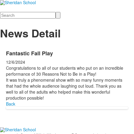
Search
News Detail
Fantastic Fall Play
12/6/2024
Congratulations to all of our students who put on an incredible
performance of 30 Reasons Not to Be in a Play!
It was truly a phenomenal show with so many funny moments
that had the whole audience laughing out loud. Thank you as
well to all of the adults who helped make this wonderful
production possible!
Back