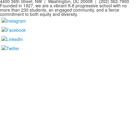
4400 36th Street, NW | Washington, DC 20008 | (202) 362-7900
Founded in 1927, we are a vibrant K-8 progressive school with no
more than 230 students, an engaged community, and a fierce
commitment to both equity and diversity.