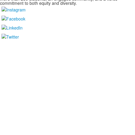
commitment to both equity and diversity.