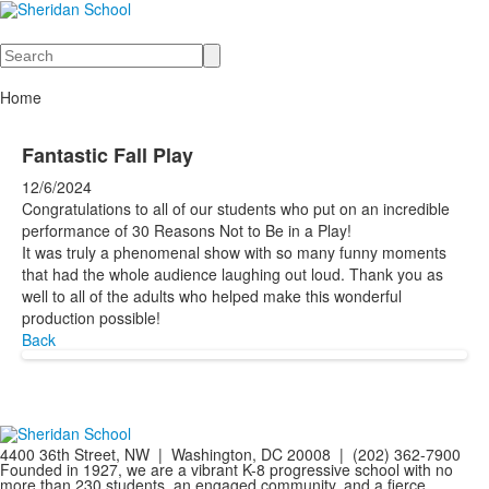
Search
Home
Fantastic Fall Play
12/6/2024
Congratulations to all of our students who put on an incredible
performance of 30 Reasons Not to Be in a Play!
It was truly a phenomenal show with so many funny moments
that had the whole audience laughing out loud. Thank you as
well to all of the adults who helped make this wonderful
production possible!
Back
4400 36th Street, NW | Washington, DC 20008 | (202) 362-7900
Founded in 1927, we are a vibrant K-8 progressive school with no
more than 230 students, an engaged community, and a fierce